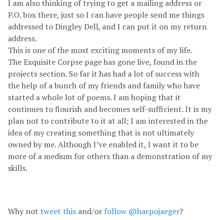
I am also thinking of trying to get a mailing address or
P.O. box there, just so I can have people send me things
addressed to Dingley Dell, and I can put it on my return
address.
This is one of the most exciting moments of my life.
The Exquisite Corpse page has gone live, found in the
projects section. So far it has had a lot of success with
the help of a bunch of my friends and family who have
started a whole lot of poems. I am hoping that it
continues to flourish and becomes self-sufficient. It is my
plan not to contribute to it at all; I am interested in the
idea of my creating something that is not ultimately
owned by me. Although I’ve enabled it, I want it to be
more of a medium for others than a demonstration of my
skills.
Why not
tweet this
and/or
follow @harpojaeger
?