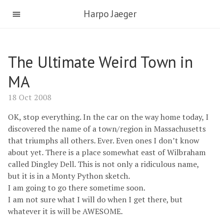
Harpo Jaeger
The Ultimate Weird Town in
MA
18 Oct 2008
OK, stop everything. In the car on the way home today, I
discovered the name of a town/region in Massachusetts
that triumphs all others. Ever. Even ones I don’t know
about yet. There is a place somewhat east of Wilbraham
called Dingley Dell. This is not only a ridiculous name,
but it is in a Monty Python sketch.
I am going to go there sometime soon.
I am not sure what I will do when I get there, but
whatever it is will be AWESOME.