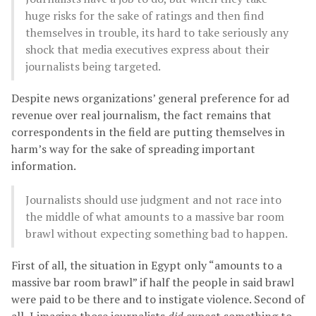
huge risks for the sake of ratings and then find
themselves in trouble, its hard to take seriously any
shock that media executives express about their
journalists being targeted.
Despite news organizations’ general preference for ad
revenue over real journalism, the fact remains that
correspondents in the field are putting themselves in
harm’s way for the sake of spreading important
information.
Journalists should use judgment and not race into
the middle of what amounts to a massive bar room
brawl without expecting something bad to happen.
First of all, the situation in Egypt only “amounts to a
massive bar room brawl” if half the people in said brawl
were paid to be there and to instigate violence. Second of
all, I imagine those journalists
did
expect something to