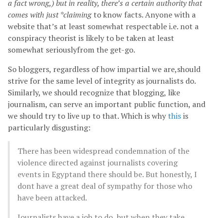
a fact wrong,) but in reality, there’s a certain authority that
comes with just *claiming
to know facts. Anyone with a
website that’s at least somewhat respectable i.e. not a
conspiracy theorist is likely to be taken at least
somewhat seriouslyfrom the get-go.
So bloggers, regardless of how impartial we are,should
strive for the same level of integrity as journalists do.
Similarly, we should recognize that blogging, like
journalism, can serve an important public function, and
we should try to live up to that. Which is why
this
is
particularly disgusting:
There has been widespread condemnation of the
violence directed against journalists covering
events in Egyptand there should be. But honestly, I
dont have a great deal of sympathy for those who
have been attacked.
Journalists have a job to do, but when they take