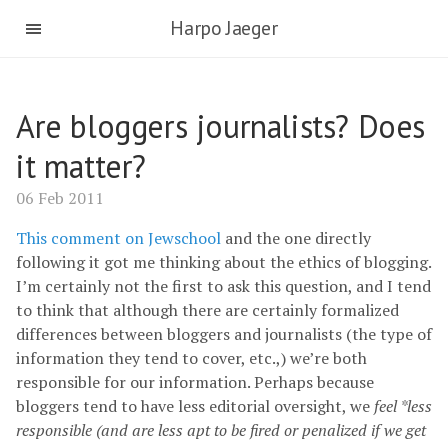
Harpo Jaeger
Are bloggers journalists? Does
it matter?
06 Feb 2011
This comment on Jewschool
and the one directly
following it got me thinking about the ethics of blogging.
I’m certainly not the first to ask this question, and I tend
to think that although there are certainly formalized
differences between bloggers and journalists (the type of
information they tend to cover, etc.,) we’re both
responsible for our information. Perhaps because
bloggers tend to have less editorial oversight, we
feel *less
responsible (and are less apt to be fired or penalized if we get