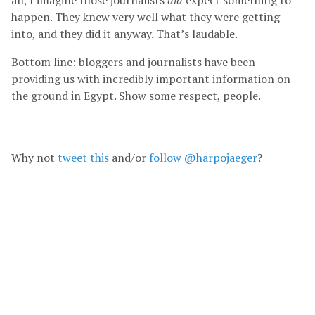
happen. They knew very well what they were getting
into, and they did it anyway. That’s laudable.
Bottom line: bloggers and journalists have been
providing us with incredibly important information on
the ground in Egypt. Show some respect, people.
Why not
tweet this
and/or
follow @harpojaeger
?