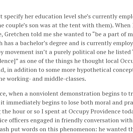
t specify her education level she’s currently empl
he couple’s son was at the tent with them). When
e, Gretchen told me she wanted to “be a part of 
h has a bachelor’s degree and is currently employ
y movement isn’t a purely political one he listed
dence]” as one of the things he thought local Occ
d, in addition to some more hypothetical concept
the working- and middle-classes.
ce, when a nonviolent demonstration begins to tr
, it immediately begins to lose both moral and pra
 the hour or so I spent at Occupy Providence toda
ice officers engaged in friendly conversation with
rash put words on this phenomenon: he wanted t