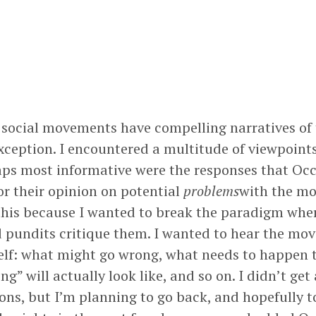
social movements have compelling narratives of 
xception. I encountered a multitude of viewpoints
haps most informative were the responses that Oc
or their opinion on potential
problems
with the mo
this because I wanted to break the paradigm whe
d pundits critique them. I wanted to hear the mo
tself: what might go wrong, what needs to happen 
g” will actually look like, and so on. I didn’t get
ions, but I’m planning to go back, and hopefully 