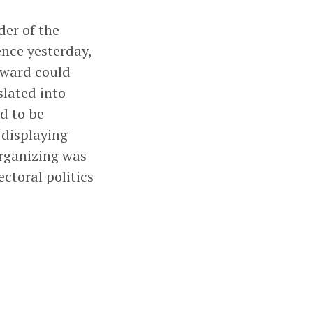
der of the
ence yesterday,
rward could
slated into
d to be
 “displaying
organizing was
ctoral politics