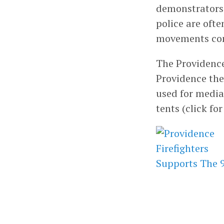
demonstrators t
police are ofte
movements com
The Providence
Providence the
used for media.
tents (click fo