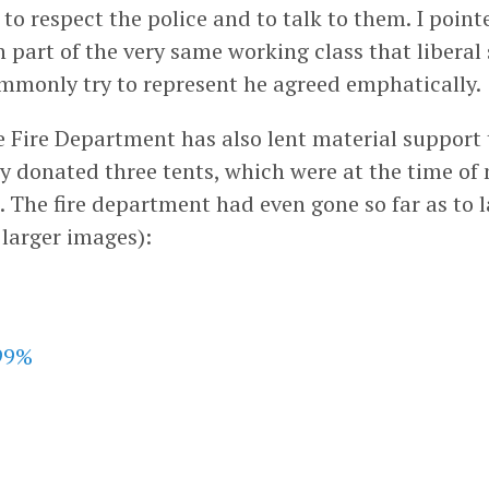
o respect the police and to talk to them. I point
n part of the very same working class that liberal 
monly try to represent he agreed emphatically.
 Fire Department has also lent material support
y donated three tents, which were at the time of 
 The fire department had even gone so far as to l
r larger images):