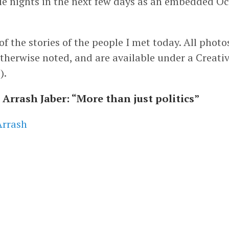
ple nights in the next few days as an embedded O
f the stories of the people I met today. All photo
therwise noted, and are available under a Crea
s
).
Arrash Jaber: “More than just politics”