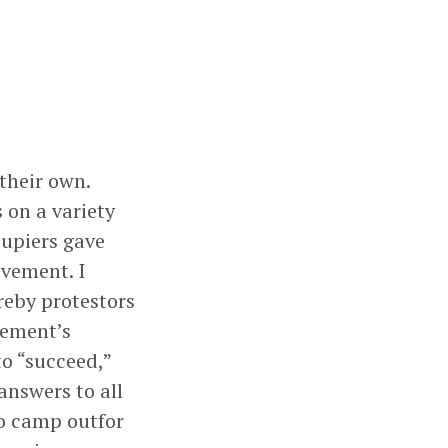
their own.
 on a variety
cupiers gave
vement. I
reby protestors
vement’s
to “succeed,”
 answers to all
to camp outfor