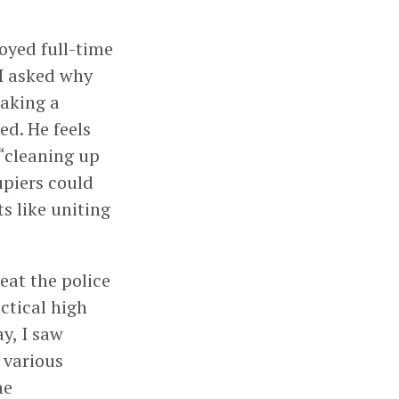
oyed full-time
 I asked why
making a
ed. He feels
 “cleaning up
upiers could
s like uniting
eat the police
ctical high
y, I saw
 various
he