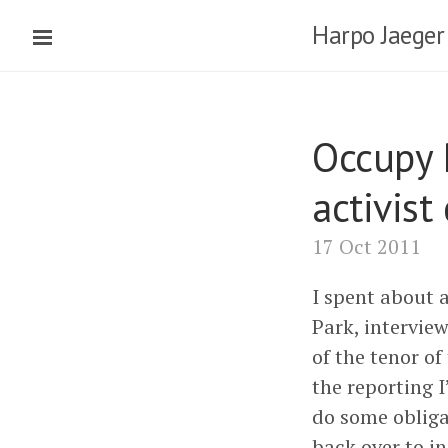
Harpo Jaeger
Occupy 
activist
17 Oct 2011
I spent about 
Park, interview
of the tenor o
the reporting 
do some obliga
back over to i