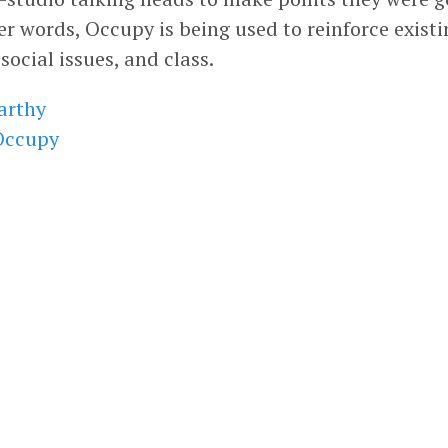
er words, Occupy is being used to reinforce existi
 social issues, and class.