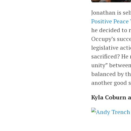
Jonathan is sel
Positive Peace
he decided to 
Occupy’s succe
legislative ac
sacrificed? He 
unity” between
balanced by th
another good s
Kyla Coburn 