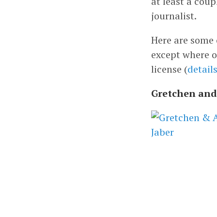
at least a cou
journalist.
Here are some o
except where o
license (
detail
Gretchen and 