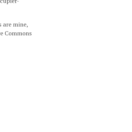
ccupier-
s are mine,
tive Commons