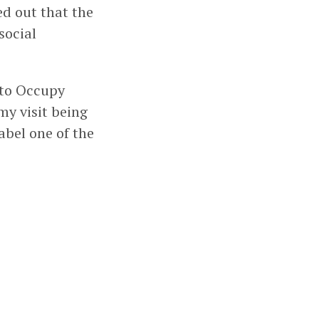
ed out that the
social
 to Occupy
my visit being
abel one of the