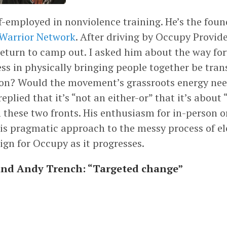
f-employed in nonviolence training. He’s the foun
 Warrior Network
. After driving by Occupy Provid
return to camp out. I asked him about the way fo
ss in physically bringing people together be tran
tion? Would the movement’s grassroots energy nee
replied that it’s “not an either-or” that it’s about
 these two fronts. His enthusiasm for in-person 
is pragmatic approach to the messy process of ele
ign for Occupy as it progresses.
and Andy Trench: “Targeted change”