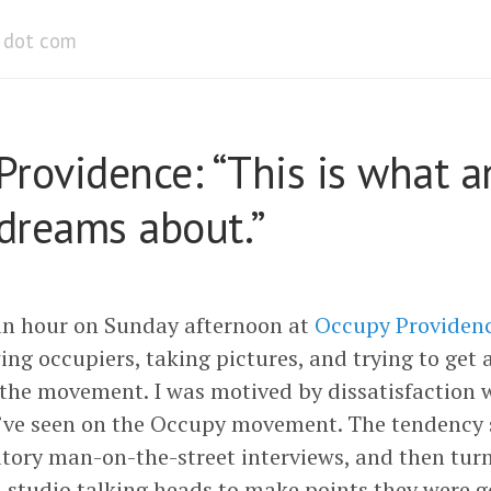
dot com
Providence: “This is what a
 dreams about.”
an hour on Sunday afternoon at
Occupy Providen
ing occupiers, taking pictures, and trying to get 
f the movement. I was motived by dissatisfaction 
I’ve seen on the Occupy movement. The tendency 
tory man-on-the-street interviews, and then turn
n-studio talking heads to make points they were 