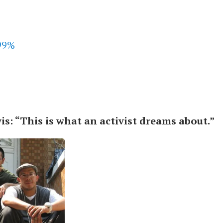
s: “This is what an activist dreams about.”