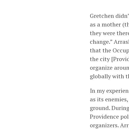
Gretchen didn’
as a mother (t
they were ther
change.” Arras
that the Occup
the city [Provi
organize aroun
globally with 
In my experien
as its enemies
ground. During
Providence pol
organizers. Ar