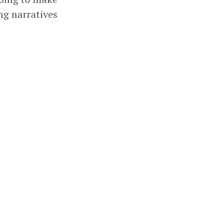
ng narratives