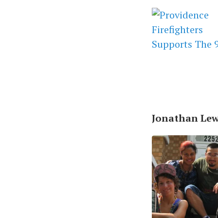
Jonathan Lewi