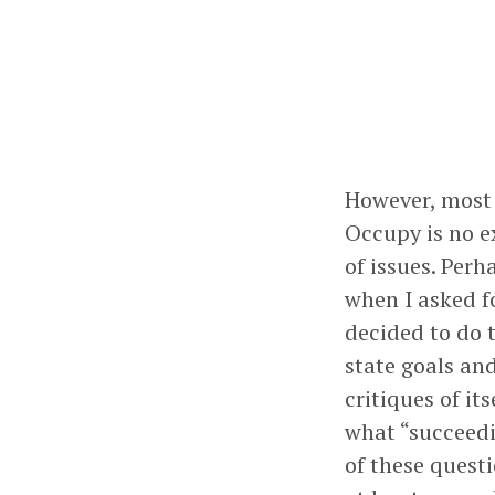
However, most 
Occupy is no e
of issues. Per
when I asked f
decided to do 
state goals an
critiques of i
what “succeedin
of these quest