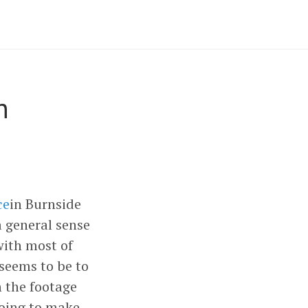
n
ce
in Burnside
a general sense
with most of
seems to be to
 the footage
going to make