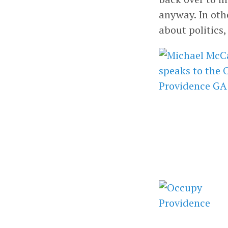
anyway. In oth
about politics,