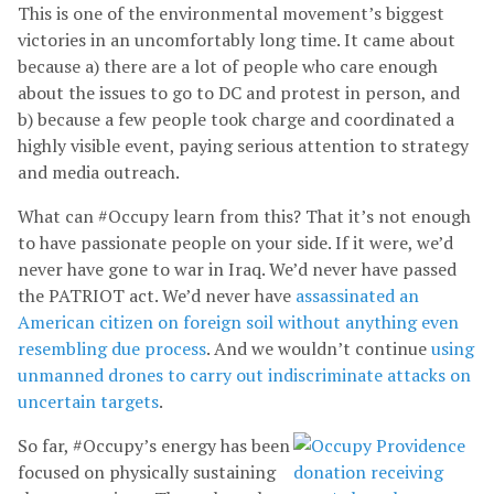
This is one of the environmental movement’s biggest
victories in an uncomfortably long time. It came about
because a) there are a lot of people who care enough
about the issues to go to DC and protest in person, and
b) because a few people took charge and coordinated a
highly visible event, paying serious attention to strategy
and media outreach.
What can #Occupy learn from this? That it’s not enough
to have passionate people on your side. If it were, we’d
never have gone to war in Iraq. We’d never have passed
the PATRIOT act. We’d never have
assassinated an
American citizen on foreign soil without anything even
resembling due process
. And we wouldn’t continue
using
unmanned drones to carry out indiscriminate attacks on
uncertain targets
.
So far, #Occupy’s energy has been
focused on physically sustaining