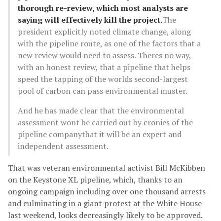
thorough re-review, which most analysts are
saying will effectively kill the project.
The
president explicitly noted climate change, along
with the pipeline route, as one of the factors that a
new review would need to assess. Theres no way,
with an honest review, that a pipeline that helps
speed the tapping of the worlds second-largest
pool of carbon can pass environmental muster.
And he has made clear that the environmental
assessment wont be carried out by cronies of the
pipeline companythat it will be an expert and
independent assessment.
That was veteran environmental activist Bill McKibben
on the Keystone XL pipeline, which, thanks to an
ongoing campaign including over one thousand arrests
and culminating in a giant protest at the White House
last weekend, looks decreasingly likely to be approved.