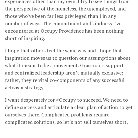
experiences other than my own. I try to see things from
the perspective of the homeless, the unemployed, and
those who’ve been far less privileged than I in any
number of ways. The commitment and kindness I’ve
encountered at Occupy Providence has been nothing
short of inspiring.
I hope that others feel the same way and I hope that
inspiration moves us to question our assumptions about
what it means to be a movement. Grassroots support
and centralized leadership aren’t mutually exclusive;
rather, they’re vital co-components of any successful
activism strategy.
I want desperately for #Occupy to succeed. We need to
define success and articulate a clear plan of action to get
ourselves there. Complicated problems require
complicated solutions, so let’s not sell ourselves short.