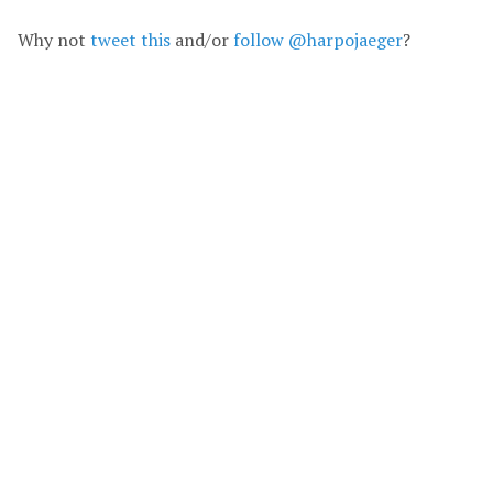
Why not
tweet this
and/or
follow @harpojaeger
?