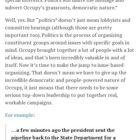
subvert Occupy’s grassroots, democratic nature.”
Well, yes. But “politics” doesn’t just mean lobbyists and
committee hearings (although those are pretty
important too). Politics is the process of organizing
constituent groups around issues with specific goals in
mind. Occupy brought together a lot of people with a lot
of ideas, and that’s been incredibly valuable in and of
itself. Now it’s time to make the jump to issue-based
organizing. That doesn’t mean we have to give up the
incredible democratic and people-powered nature of
Occupy, it just means that there needs to be some
serious top-down leadership to put together real,
workable campaigns.
For example
:
…a few minutes ago the president sent the
pipeline back to the State Department for a