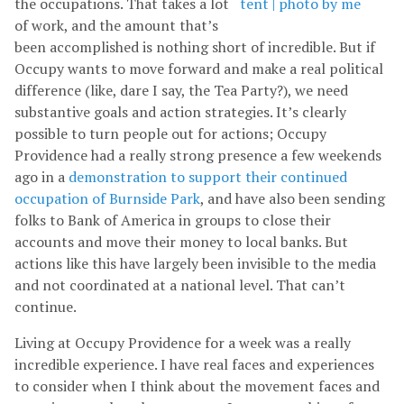
the occupations. That takes a lot
of work, and the amount that’s
been accomplished is nothing short of incredible. But if
Occupy wants to move forward and make a real political
difference (like, dare I say, the Tea Party?), we need
substantive goals and action strategies. It’s clearly
possible to turn people out for actions; Occupy
Providence had a really strong presence a few weekends
ago in a
demonstration to support their continued
occupation of Burnside Park
, and have also been sending
folks to Bank of America in groups to close their
accounts and move their money to local banks. But
actions like this have largely been invisible to the media
and not coordinated at a national level. That can’t
continue.
Living at Occupy Providence for a week was a really
incredible experience. I have real faces and experiences
to consider when I think about the movement faces and