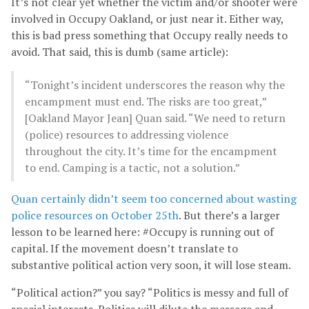
It’s not clear yet whether the victim and/or shooter were
involved in Occupy Oakland, or just near it. Either way,
this is bad press something that Occupy really needs to
avoid. That said, this is dumb (same article):
“Tonight’s incident underscores the reason why the
encampment must end. The risks are too great,”
[Oakland Mayor Jean] Quan said. “We need to return
(police) resources to addressing violence
throughout the city. It’s time for the encampment
to end. Camping is a tactic, not a solution.”
Quan certainly didn’t seem too concerned about wasting
police resources on October 25th
. But there’s a larger
lesson to be learned here: #Occupy is running out of
capital. If the movement doesn’t translate to
substantive political action very soon, it will lose steam.
“Political action?” you say? “Politics is messy and full of
special interests. Politics will dilute the message and