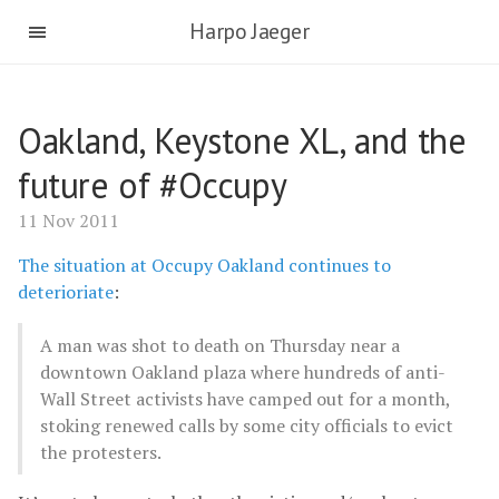
Harpo Jaeger
Oakland, Keystone XL, and the
future of #Occupy
11 Nov 2011
The situation at Occupy Oakland continues to
deterioriate
:
A man was shot to death on Thursday near a
downtown Oakland plaza where hundreds of anti-
Wall Street activists have camped out for a month,
stoking renewed calls by some city officials to evict
the protesters.