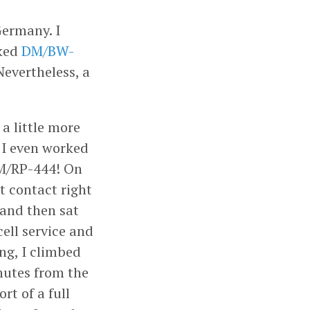
Germany. I
iked
DM/BW-
Nevertheless, a
a little more
. I even worked
M/RP-444! On
t contact right
 and then sat
ell service and
ng, I climbed
nutes from the
rt of a full