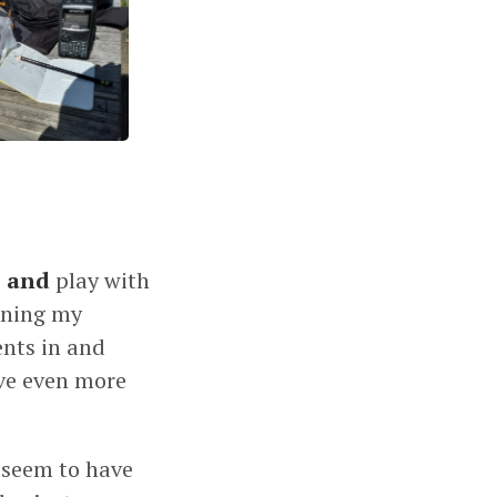
s
and
play with
honing my
ents in and
ave even more
s seem to have