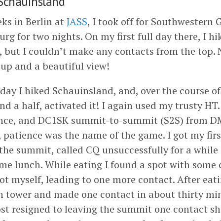
chauinsland
ks in Berlin at
JASS
, I took off for Southwestern 
urg for two nights. On my first full day there, I h
, but I couldn’t make any contacts from the top. 
 up and a beautiful view!
day I hiked Schauinsland, and, over the course of 
d a half, activated it! I again used my trusty HT
nce, and DC1SK summit-to-summit (S2S) from D
, patience was the name of the game. I got my firs
 the summit, called CQ unsuccessfully for a while
me lunch. While eating I found a spot with some c
t myself, leading to one more contact. After eati
n tower and made one contact in about thirty mi
st resigned to leaving the summit one contact sho