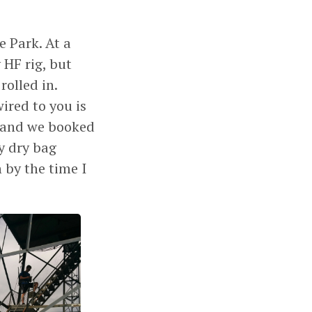
e Park. At a
 HF rig, but
olled in.
ired to you is
r and we booked
My dry bag
 by the time I