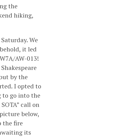
ing the
kend hiking,
n Saturday. We
behold, it led
s W7A/AW-013!
d Shakespeare
but by the
ted. I opted to
 to go into the
Q SOTA” call on
picture below,
 the fire
waiting its