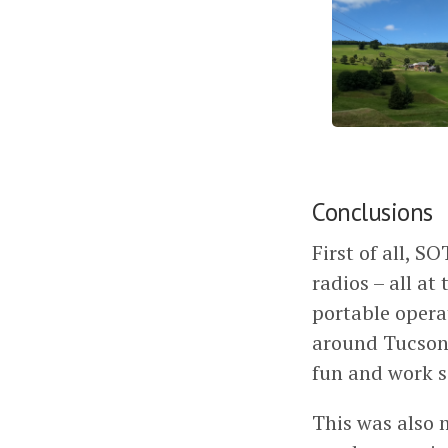
Conclusions
First of all, S
radios – all at
portable operat
around Tucson.
fun and work 
This was also 