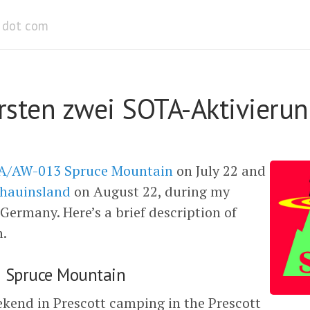
dot com
rsten zwei SOTA-Aktivieru
/AW-013 Spruce Mountain
on July 22 and
hauinsland
on August 22, during my
 Germany. Here’s a brief description of
n.
Spruce Mountain
kend in Prescott camping in the Prescott