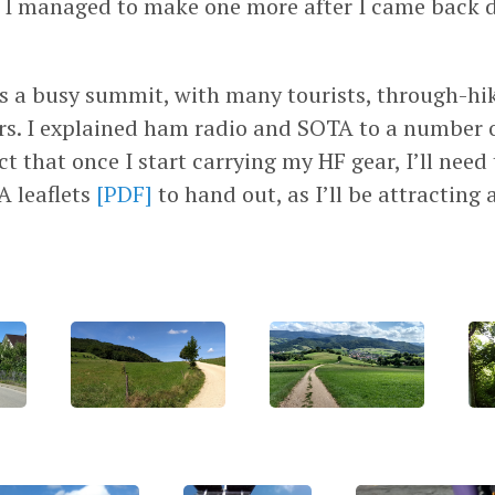
t I managed to make one more after I came back
s a busy summit, with many tourists, through-hi
s. I explained ham radio and SOTA to a number o
ct that once I start carrying my HF gear, I’ll need
A leaflets
[PDF]
to hand out, as I’ll be attracting 