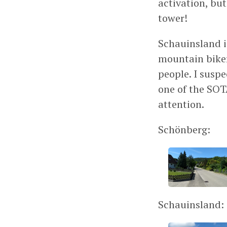
activation, bu
tower!
Schauinsland i
mountain biker
people. I suspe
one of the SOT
attention.
Schönberg:
Schauinsland: