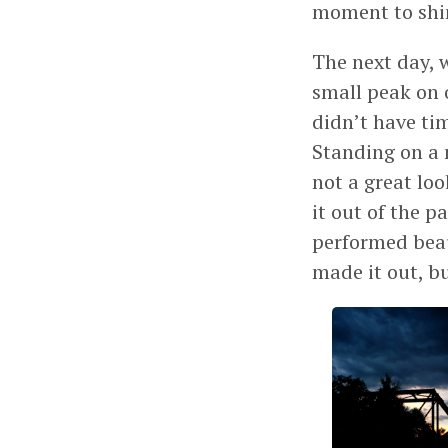
moment to shi
The next day, 
small peak on o
didn’t have ti
Standing on a 
not a great lo
it out of the p
performed beaut
made it out, b