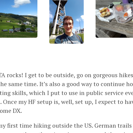
OTA rocks! I get to be outside, go on gorgeous hike
 the same time. It’s also a good way to continue 
ing skills, which I put to use in public service ev
 Once my HF setup is, well, set up, I expect to h
some DX.
my first time hiking outside the US. German trail