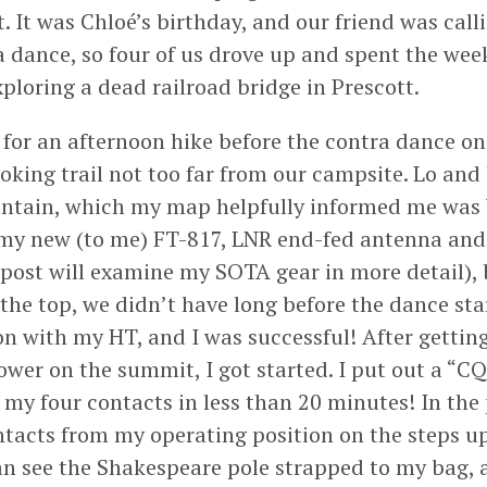
. It was Chloé’s birthday, and our friend was call
a dance, so four of us drove up and spent the wee
ploring a dead railroad bridge in Prescott.
for an afternoon hike before the contra dance o
oking trail not too far from our campsite. Lo and 
ntain, which my map helpfully informed me wa
 my new (to me) FT-817, LNR end-fed antenna an
 post will examine my SOTA gear in more detail), 
the top, we didn’t have long before the dance star
on with my HT, and I was successful! After getting
tower on the summit, I got started. I put out a “C
 my four contacts in less than 20 minutes! In the 
ntacts from my operating position on the steps up
an see the Shakespeare pole strapped to my bag, a