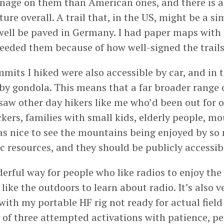
age on them than American ones, and there is a
cture overall. A trail that, in the US, might be a si
ell be paved in Germany. I had paper maps with
eeded them because of how well-signed the trails
mits I hiked were also accessible by car, and in t
by gondola. This means that a far broader range 
 saw other day hikers like me who’d been out for o
kers, families with small kids, elderly people, m
as nice to see the mountains being enjoyed by so
c resources, and they should be publicly accessib
erful way for people who like radios to enjoy the
like the outdoors to learn about radio. It’s also v
with my portable HF rig not ready for actual field 
of three attempted activations with patience, pe