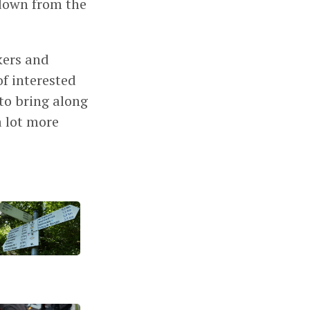
 down from the
kers and
f interested
 to bring along
a lot more