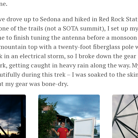
ne.
we drove up to Sedona and hiked in Red Rock Stat
ne of the trails (not a SOTA summit), I set up my
me to finish tuning the antenna before a monsoon r
mountain top with a twenty-foot fiberglass pole w
ok in an electrical storm, so I broke down the gea
ark, getting caught in heavy rain along the way. 
ifully during this trek – I was soaked to the skin
ut my gear was bone-dry.