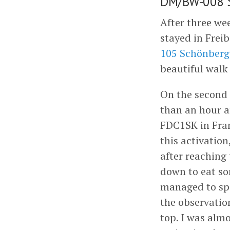
DM/BW-008 S
After three wee
stayed in Freib
105 Schönberg
beautiful walk
On the second 
than an hour an
FDC1SK in Fra
this activation
after reaching
down to eat so
managed to spo
the observatio
top. I was almo