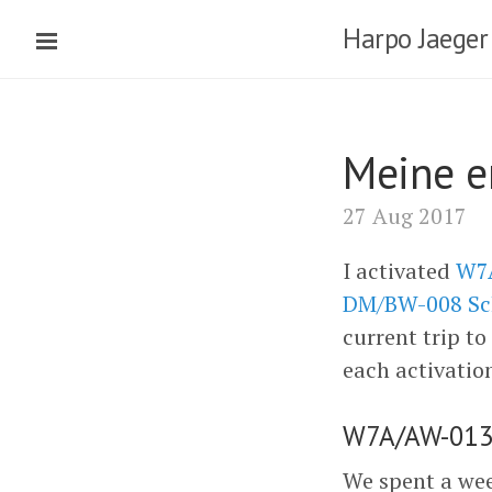
Harpo Jaeger
Meine e
27 Aug 2017
I activated
W7A
DM/BW-008 Sc
current trip to
each activatio
W7A/AW-013 
We spent a wee