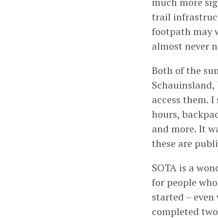
much more sign
trail infrastru
footpath may w
almost never n
Both of the sum
Schauinsland, 
access them. I
hours, backpac
and more. It w
these are publi
SOTA is a wond
for people who 
started – even 
completed two 