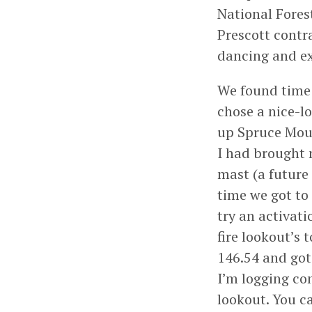
National Forest
Prescott contr
dancing and ex
We found time 
chose a nice-lo
up Spruce Mou
I had brought
mast (a future
time we got to 
try an activati
fire lookout’s 
146.54 and got
I’m logging co
lookout. You c