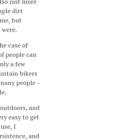
lso just more
mple dirt
 me, but
 were.
he case of
of people can
nly a few
ountain bikers
 many people –
le.
 outdoors, and
ery easy to get
use, I
rsistence, and